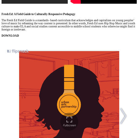
Fresh Ed: A Field Guide to Culturally Responsive Pedagogy
The Fresh Ed Field Guide is a standards- based curriculum that acknowledges and capitalizes on young peoples’
love of music by reframing the way content is presented. In other words, Fresh Ed uses Hip Hop Music and youth
culture to make ELA and social studies content accessible to middle school students who otherwise might find it
foreign or irrelevant.
DOWNLOAD