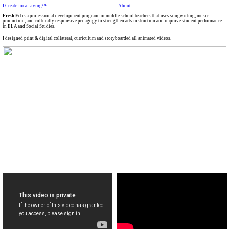
I Create for a Living™
About
Fresh Ed
is a professional development program for middle school teachers that uses songwriting, music
production, and culturally responsive pedagogy to strengthen arts instruction and improve student performance
in ELA and Social Studies.
I designed print & digital collateral, curriculum and storyboarded all animated videos.